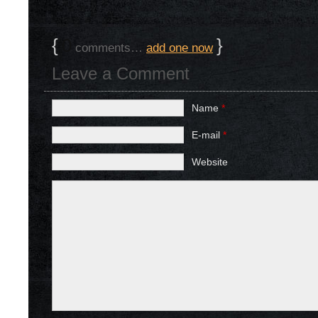
{
0
}
comments…
add one now
Leave a Comment
Name
*
E-mail
*
Website