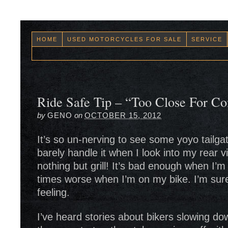
HOME
USED MOTORCYCLES FOR SALE
SERVICE
Ride Safe Tip – “Too Close For Co
by
GENO
on
OCTOBER 15, 2012
It’s so un-nerving to see some yoyo tailgat
barely handle it when I look into my rear 
nothing but grill! It’s bad enough when I’m
times worse when I’m on my bike. I’m sur
feeling.
I’ve heard stories about bikers slowing do