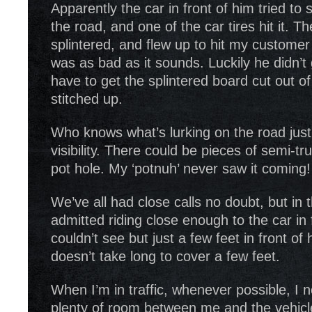
Apparently the car in front of him tried to 
the road, and one of the car tires hit it. 
splintered, and flew up to hit my customer i
was as bad as it sounds. Luckily he didn’t
have to get the splintered board cut out of
stitched up.
Who knows what’s lurking on the road jus
visibility. There could be pieces of semi-tr
pot hole. My ‘potnuh’ never saw it coming!
We’ve all had close calls no doubt, but in 
admitted riding close enough to the car in 
couldn’t see but just a few feet in front of 
doesn’t take long to cover a few feet.
When I’m in traffic, whenever possible, I n
plenty of room between me and the vehicl