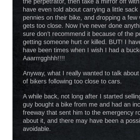
the perpetrator, then take a mirror off wit
have even told about carrying a little sack 
pennies on their bike, and dropping a f
gets too close. Now I’ve never done anythin
sure don’t recommend it because of the poss
getting someone hurt or killed. BUT! I hav
have been times when I wish I had a bucket
Aaarrrgghhh!!!!
Anyway, what I really wanted to talk about
of bikers following too close to cars.
A while back, not long after I started selli
guy bought a bike from me and had an inc
freeway that sent him to the emergency roo
about it, and there may have been a possib
avoidable.