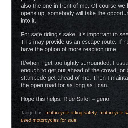
also the one in front of me. Of course we 
opens up, somebody will take the opportun
into it.
For safe riding’s sake, it’s important to s
This may provide us an escape route. If no
have the option of more reaction time.
If/when I get too tightly surrounded, I usual
enough to get out ahead of the crowd, or b
stampede get ahead of me. Then I mainta
the open road for as long as I can.
Hope this helps. Ride Safe! – geno.
Tagged as:
motorcycle riding safety
,
motorcycle sa
used motorcycles for sale