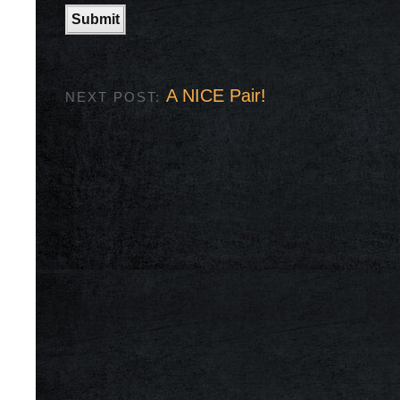
A NICE Pair!
NEXT POST: