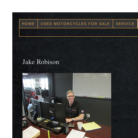
HOME
USED MOTORCYCLES FOR SALE
SERVICE
Jake Robison