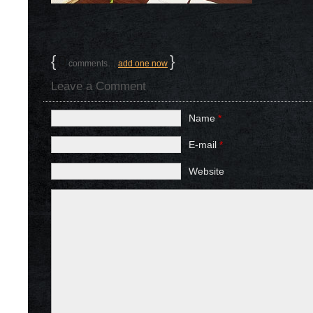
{
0
}
comments…
add one now
Leave a Comment
Name
*
E-mail
*
Website